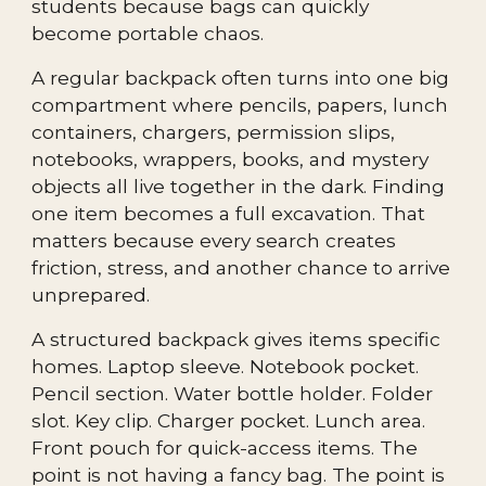
students because bags can quickly
become portable chaos.
A regular backpack often turns into one big
compartment where pencils, papers, lunch
containers, chargers, permission slips,
notebooks, wrappers, books, and mystery
objects all live together in the dark. Finding
one item becomes a full excavation. That
matters because every search creates
friction, stress, and another chance to arrive
unprepared.
A structured backpack gives items specific
homes. Laptop sleeve. Notebook pocket.
Pencil section. Water bottle holder. Folder
slot. Key clip. Charger pocket. Lunch area.
Front pouch for quick-access items. The
point is not having a fancy bag. The point is