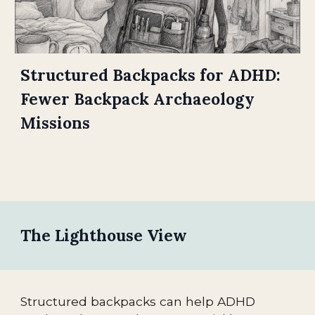
Structured Backpacks for ADHD:
Fewer Backpack Archaeology
Missions
The Lighthouse View
Structured backpacks can help ADHD