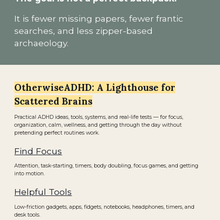
It is fewer missing papers, fewer frantic
searches, and less zipper-based
archaeology.
OtherwiseADHD: A Lighthouse for
Scattered Brains
Practical ADHD ideas, tools, systems, and real-life tests — for focus,
organization, calm, wellness, and getting through the day without
pretending perfect routines work.
Find Focus
Attention, task-starting, timers, body doubling, focus games, and getting
into motion.
Helpful Tools
Low-friction gadgets, apps, fidgets, notebooks, headphones, timers, and
desk tools.