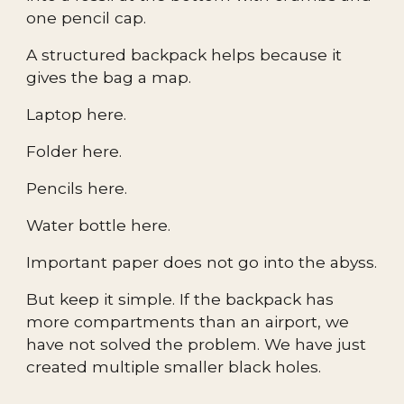
one pencil cap.
A structured backpack helps because it
gives the bag a map.
Laptop here.
Folder here.
Pencils here.
Water bottle here.
Important paper does not go into the abyss.
But keep it simple. If the backpack has
more compartments than an airport, we
have not solved the problem. We have just
created multiple smaller black holes.