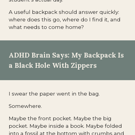
A useful backpack should answer quickly:
where does this go, where do I find it, and
what needs to come home?
ADHD Brain Says: My Backpack Is
a Black Hole With Zippers
I swear the paper went in the bag.
Somewhere.
Maybe the front pocket. Maybe the big
pocket. Maybe inside a book. Maybe folded
into a fossil at the bottom with crumbs and