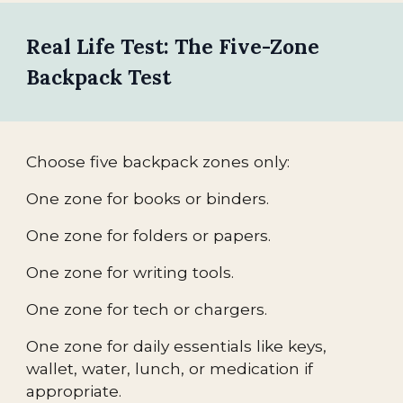
Real Life Test: The Five-Zone
Backpack Test
Choose five backpack zones only:
One zone for books or binders.
One zone for folders or papers.
One zone for writing tools.
One zone for tech or chargers.
One zone for daily essentials like keys,
wallet, water, lunch, or medication if
appropriate.