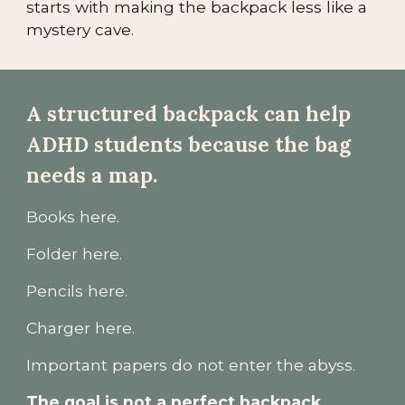
starts with making the backpack less like a
mystery cave.
A structured backpack can help
ADHD students because the bag
needs a map.
Books here.
Folder here.
Pencils here.
Charger here.
Important papers do not enter the abyss.
The goal is not a perfect backpack.