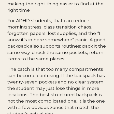
making the right thing easier to find at the
right time.
For ADHD students, that can reduce
morning stress, class transition chaos,
forgotten papers, lost supplies, and the “I
know it’s in here somewhere” panic. A good
backpack also supports routines: pack it the
same way, check the same pockets, return
items to the same places.
The catch is that too many compartments
can become confusing. If the backpack has
twenty-seven pockets and no clear system,
the student may just lose things in more
locations. The best structured backpack is
not the most complicated one. It is the one
with a few obvious zones that match the
student’s actual day.