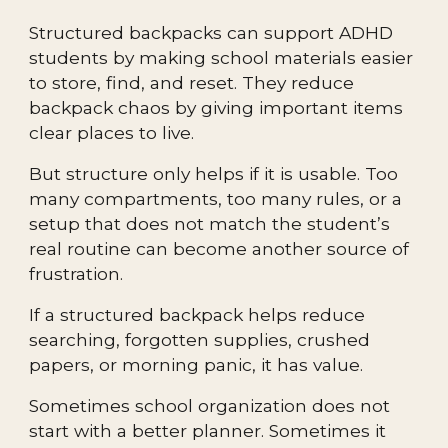
Structured backpacks can support ADHD
students by making school materials easier
to store, find, and reset. They reduce
backpack chaos by giving important items
clear places to live.
But structure only helps if it is usable. Too
many compartments, too many rules, or a
setup that does not match the student’s
real routine can become another source of
frustration.
If a structured backpack helps reduce
searching, forgotten supplies, crushed
papers, or morning panic, it has value.
Sometimes school organization does not
start with a better planner. Sometimes it