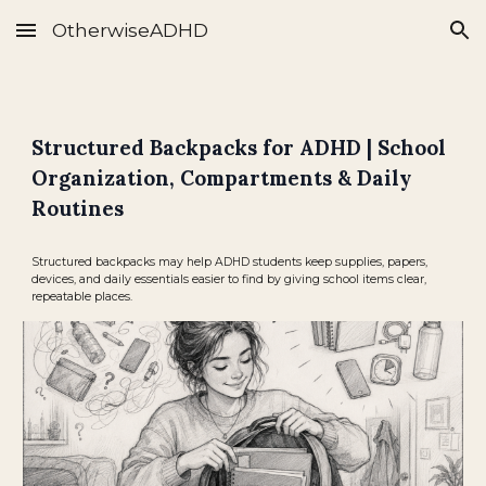
OtherwiseADHD
Skip to main content
Skip to navigation
Structured Backpacks for ADHD | School
Organization, Compartments & Daily
Routines
Structured backpacks may help ADHD students keep supplies, papers,
devices, and daily essentials easier to find by giving school items clear,
repeatable places.