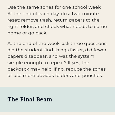
Use the same zones for one school week.
At the end of each day, do a two-minute
reset: remove trash, return papers to the
right folder, and check what needs to come
home or go back.
At the end of the week, ask three questions:
did the student find things faster, did fewer
papers disappear, and was the system
simple enough to repeat? If yes, the
backpack may help. If no, reduce the zones
or use more obvious folders and pouches.
The Final Beam