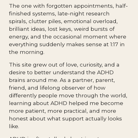
The one with forgotten appointments, half-
finished systems, late-night research
spirals, clutter piles, emotional overload,
brilliant ideas, lost keys, weird bursts of
energy, and the occasional moment where
everything suddenly makes sense at 1:17 in
the morning.
This site grew out of love, curiosity, and a
desire to better understand the ADHD
brains around me. As a partner, parent,
friend, and lifelong observer of how
differently people move through the world,
learning about ADHD helped me become
more patient, more practical, and more
honest about what support actually looks
like.