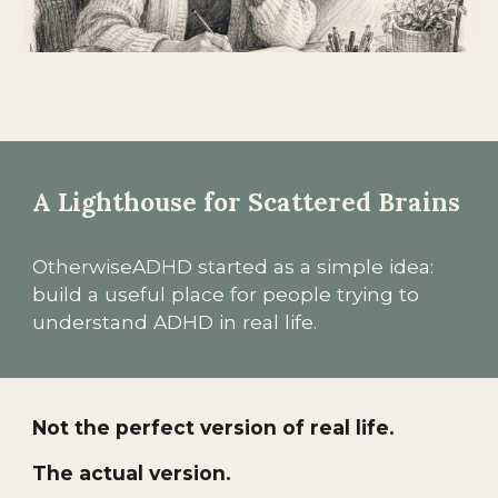
A Lighthouse for Scattered Brains
OtherwiseADHD started as a simple idea:
build a useful place for people trying to
understand ADHD in real life.
Not the perfect version of real life.
The actual version.