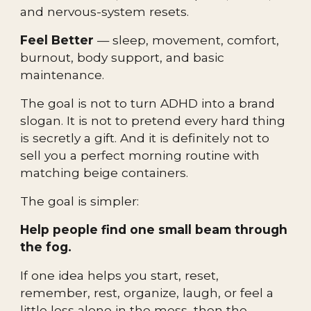
and nervous-system resets.
Feel Better
— sleep, movement, comfort,
burnout, body support, and basic
maintenance.
The goal is not to turn ADHD into a brand
slogan. It is not to pretend every hard thing
is secretly a gift. And it is definitely not to
sell you a perfect morning routine with
matching beige containers.
The goal is simpler:
Help people find one small beam through
the fog.
If one idea helps you start, reset,
remember, rest, organize, laugh, or feel a
little less alone in the mess, then the