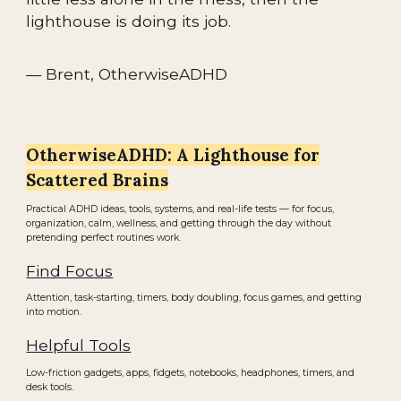
lighthouse is doing its job.
— Brent, OtherwiseADHD
OtherwiseADHD: A Lighthouse for
Scattered Brains
Practical ADHD ideas, tools, systems, and real-life tests — for focus,
organization, calm, wellness, and getting through the day without
pretending perfect routines work.
Find Focus
Attention, task-starting, timers, body doubling, focus games, and getting
into motion.
Helpful Tools
Low-friction gadgets, apps, fidgets, notebooks, headphones, timers, and
desk tools.