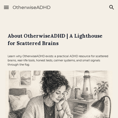
OtherwiseADHD
Skip to main content
Skip to navigation
About OtherwiseADHD | A Lighthouse
for Scattered Brains
Learn why OtherwiseADHD exists: a practical ADHD resource for scattered
brains, real-life tools, honest tests, calmer systems, and small signals
through the fog.