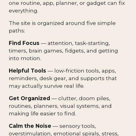
one routine, app, planner, or gadget can fix
everything.
The site is organized around five simple
paths:
Find Focus
— attention, task-starting,
timers, brain games, fidgets, and getting
into motion.
Helpful Tools
— low-friction tools, apps,
reminders, desk gear, and supports that
may actually survive real life.
Get Organized
— clutter, doom piles,
routines, planners, visual systems, and
making life easier to find.
Calm the Noise
— sensory tools,
overstimulation, emotional spirals, stress,