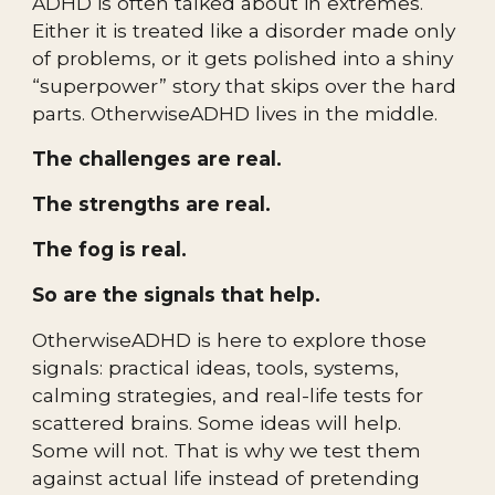
ADHD is often talked about in extremes.
Either it is treated like a disorder made only
of problems, or it gets polished into a shiny
“superpower” story that skips over the hard
parts. OtherwiseADHD lives in the middle.
The challenges are real.
The strengths are real.
The fog is real.
So are the signals that help.
OtherwiseADHD is here to explore those
signals: practical ideas, tools, systems,
calming strategies, and real-life tests for
scattered brains. Some ideas will help.
Some will not. That is why we test them
against actual life instead of pretending