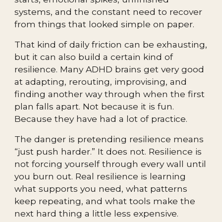
systems, and the constant need to recover
from things that looked simple on paper.
That kind of daily friction can be exhausting,
but it can also build a certain kind of
resilience. Many ADHD brains get very good
at adapting, rerouting, improvising, and
finding another way through when the first
plan falls apart. Not because it is fun.
Because they have had a lot of practice.
The danger is pretending resilience means
“just push harder.” It does not. Resilience is
not forcing yourself through every wall until
you burn out. Real resilience is learning
what supports you need, what patterns
keep repeating, and what tools make the
next hard thing a little less expensive.