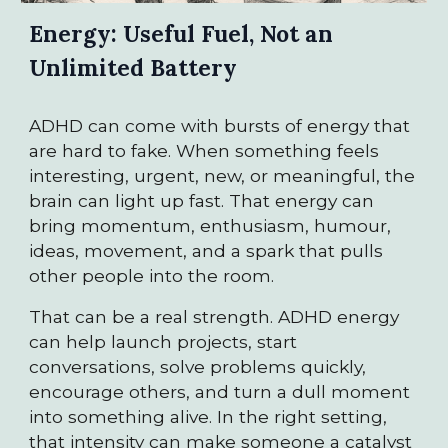
Energy: Useful Fuel, Not an
Unlimited Battery
ADHD can come with bursts of energy that
are hard to fake. When something feels
interesting, urgent, new, or meaningful, the
brain can light up fast. That energy can
bring momentum, enthusiasm, humour,
ideas, movement, and a spark that pulls
other people into the room.
That can be a real strength. ADHD energy
can help launch projects, start
conversations, solve problems quickly,
encourage others, and turn a dull moment
into something alive. In the right setting,
that intensity can make someone a catalyst