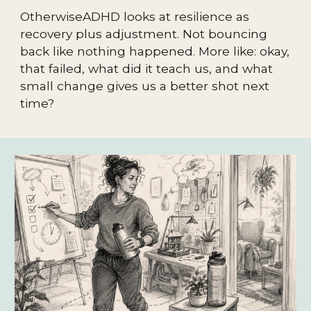
OtherwiseADHD looks at resilience as
recovery plus adjustment. Not bouncing
back like nothing happened. More like: okay,
that failed, what did it teach us, and what
small change gives us a better shot next
time?