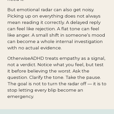
But emotional radar can also get noisy.
Picking up on everything does not always
mean reading it correctly. A delayed reply
can feel like rejection. A flat tone can feel
like anger. A small shift in someone’s mood
can become a whole internal investigation
with no actual evidence.
OtherwiseADHD treats empathy as a signal,
not a verdict. Notice what you feel, but test
it before believing the worst. Ask the
question. Clarify the tone. Take the pause.
The goal is not to turn the radar off — it is to
stop letting every blip become an
emergency.