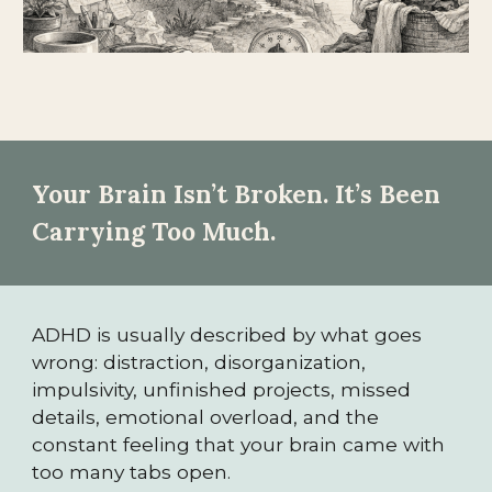
Your Brain Isn’t Broken. It’s Been
Carrying Too Much.
ADHD is usually described by what goes
wrong: distraction, disorganization,
impulsivity, unfinished projects, missed
details, emotional overload, and the
constant feeling that your brain came with
too many tabs open.