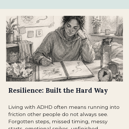
Resilience: Built the Hard Way
Living with ADHD often means running into
friction other people do not always see.
Forgotten steps, missed timing, messy
starts, emotional spikes, unfinished