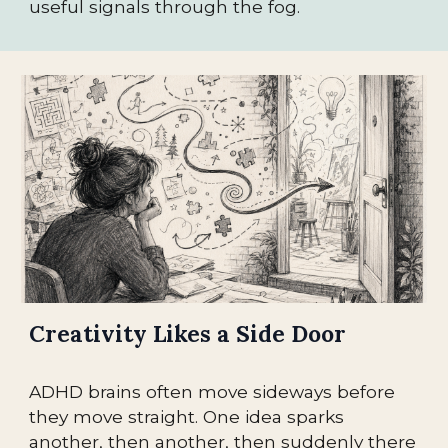
useful signals through the fog.
Creativity Likes a Side Door
ADHD brains often move sideways before
they move straight. One idea sparks
another, then another, then suddenly there