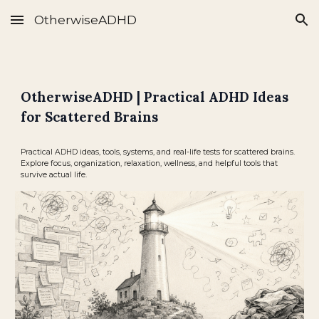
OtherwiseADHD
Skip to main content
Skip to navigation
OtherwiseADHD | Practical ADHD Ideas
for Scattered Brains
Practical ADHD ideas, tools, systems, and real-life tests for scattered brains.
Explore focus, organization, relaxation, wellness, and helpful tools that
survive actual life.