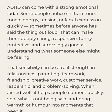
ADHD can come with a strong emotional
radar. Some people notice shifts in tone,
mood, energy, tension, or facial expression
quickly — sometimes before anyone has
said the thing out loud. That can make
them deeply caring, responsive, funny,
protective, and surprisingly good at
understanding what someone else might
be feeling.
That sensitivity can be a real strength in
relationships, parenting, teamwork,
friendship, creative work, customer service,
leadership, and problem-solving. When
aimed well, it helps people connect quickly,
spot what is not being said, and bring
warmth or humour into moments that
need it.