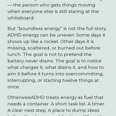
— the person who gets things moving
when everyone else is still staring at the
whiteboard.
But “boundless energy” is not the full story.
ADHD energy can be uneven. Some days it
shows up like a rocket. Other days it is
missing, scattered, or burned out before
lunch. The goal is not to pretend the
battery never drains. The goal is to notice
what charges it, what drains it, and how to
aim it before it turns into overcommitting,
interrupting, or starting twelve things at
once.
OtherwiseADHD treats energy as fuel that
needs a container. A short task list. A timer.
A clear next step. A place to dump ideas