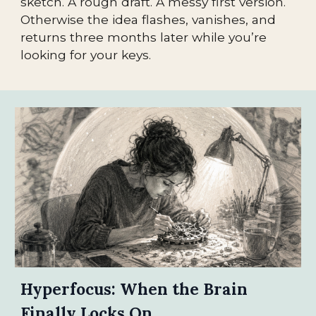
sketch. A rough draft. A messy first version.
Otherwise the idea flashes, vanishes, and
returns three months later while you’re
looking for your keys.
Hyperfocus: When the Brain
Finally Locks On