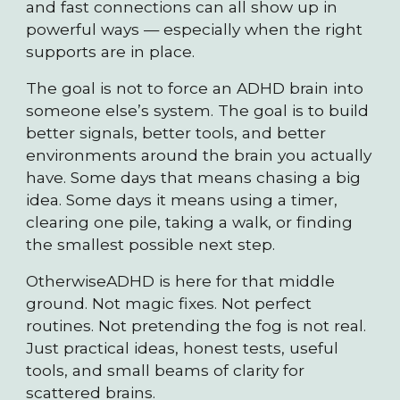
and fast connections can all show up in
powerful ways — especially when the right
supports are in place.
The goal is not to force an ADHD brain into
someone else’s system. The goal is to build
better signals, better tools, and better
environments around the brain you actually
have. Some days that means chasing a big
idea. Some days it means using a timer,
clearing one pile, taking a walk, or finding
the smallest possible next step.
OtherwiseADHD is here for that middle
ground. Not magic fixes. Not perfect
routines. Not pretending the fog is not real.
Just practical ideas, honest tests, useful
tools, and small beams of clarity for
scattered brains.