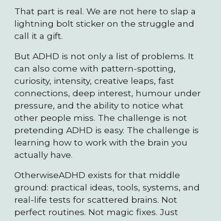
That part is real. We are not here to slap a
lightning bolt sticker on the struggle and
call it a gift.
But ADHD is not only a list of problems. It
can also come with pattern-spotting,
curiosity, intensity, creative leaps, fast
connections, deep interest, humour under
pressure, and the ability to notice what
other people miss. The challenge is not
pretending ADHD is easy. The challenge is
learning how to work with the brain you
actually have.
OtherwiseADHD exists for that middle
ground: practical ideas, tools, systems, and
real-life tests for scattered brains. Not
perfect routines. Not magic fixes. Just