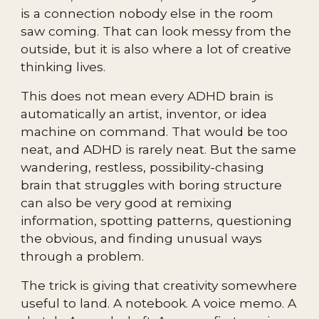
is a connection nobody else in the room
saw coming. That can look messy from the
outside, but it is also where a lot of creative
thinking lives.
This does not mean every ADHD brain is
automatically an artist, inventor, or idea
machine on command. That would be too
neat, and ADHD is rarely neat. But the same
wandering, restless, possibility-chasing
brain that struggles with boring structure
can also be very good at remixing
information, spotting patterns, questioning
the obvious, and finding unusual ways
through a problem.
The trick is giving that creativity somewhere
useful to land. A notebook. A voice memo. A