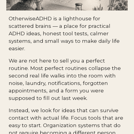
OtherwiseADHD is a lighthouse for
scattered brains — a place for practical
ADHD ideas, honest tool tests, calmer
systems, and small ways to make daily life
easier.
We are not here to sell you a perfect
routine. Most perfect routines collapse the
second real life walks into the room with
noise, laundry, notifications, forgotten
appointments, and a form you were
supposed to fill out last week.
Instead, we look for ideas that can survive
contact with actual life. Focus tools that are
easy to start. Organization systems that do
not require becoming a different person.