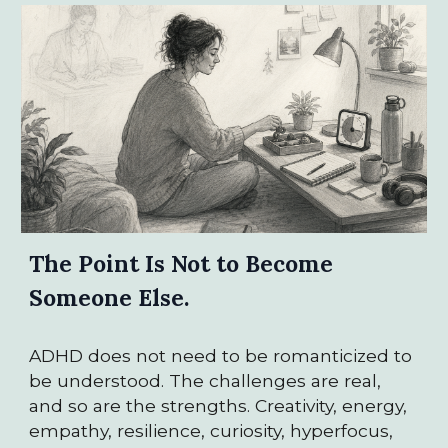
The Point Is Not to Become
Someone Else.
ADHD does not need to be romanticized to
be understood. The challenges are real,
and so are the strengths. Creativity, energy,
empathy, resilience, curiosity, hyperfocus,