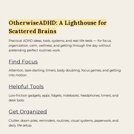
OtherwiseADHD: A Lighthouse for
Scattered Brains
Practical ADHD ideas, tools, systems, and real-life tests — for focus,
organization, calm, wellness, and getting through the day without
pretending perfect routines work.
Find Focus
Attention, task-starting, timers, body doubling, focus games, and getting
into motion.
Helpful Tools
Low-friction gadgets, apps, fidgets, notebooks, headphones, timers, and
desk tools.
Get Organized
Clutter, doom piles, reminders, routines, visual systems, paperwork, and
daily life setup.