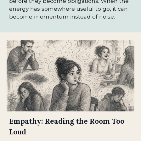
before they become obligations. When the
energy has somewhere useful to go, it can
become momentum instead of noise.
Empathy: Reading the Room Too
Loud