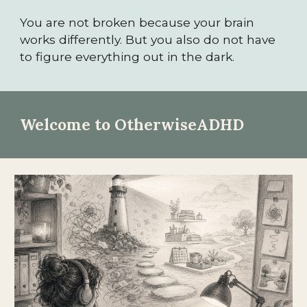
You are not broken because your brain
works differently. But you also do not have
to figure everything out in the dark.
Welcome to OtherwiseADHD