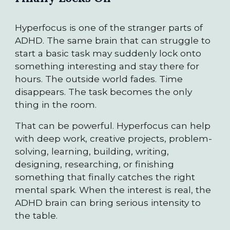
Hyperfocus is one of the stranger parts of
ADHD. The same brain that can struggle to
start a basic task may suddenly lock onto
something interesting and stay there for
hours. The outside world fades. Time
disappears. The task becomes the only
thing in the room.
That can be powerful. Hyperfocus can help
with deep work, creative projects, problem-
solving, learning, building, writing,
designing, researching, or finishing
something that finally catches the right
mental spark. When the interest is real, the
ADHD brain can bring serious intensity to
the table.