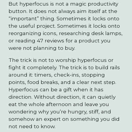
But hyperfocus is not a magic productivity
button. It does not always aim itself at the
“important” thing. Sometimes it locks onto
the useful project. Sometimes it locks onto
reorganizing icons, researching desk lamps,
or reading 47 reviews for a product you
were not planning to buy.
The trick is not to worship hyperfocus or
fight it completely. The trick is to build rails
around it: timers, check-ins, stopping
points, food breaks, and a clear next step.
Hyperfocus can be a gift when it has
direction. Without direction, it can quietly
eat the whole afternoon and leave you
wondering why you’re hungry, stiff, and
somehow an expert on something you did
not need to know.