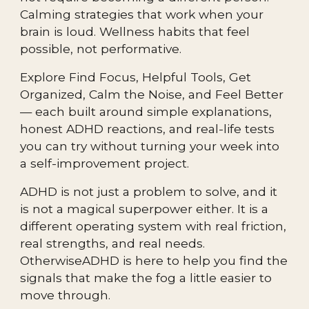
Calming strategies that work when your
brain is loud. Wellness habits that feel
possible, not performative.
Explore Find Focus, Helpful Tools, Get
Organized, Calm the Noise, and Feel Better
— each built around simple explanations,
honest ADHD reactions, and real-life tests
you can try without turning your week into
a self-improvement project.
ADHD is not just a problem to solve, and it
is not a magical superpower either. It is a
different operating system with real friction,
real strengths, and real needs.
OtherwiseADHD is here to help you find the
signals that make the fog a little easier to
move through.