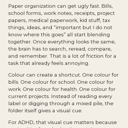
Paper organization can get ugly fast. Bills,
school forms, work notes, receipts, project
papers, medical paperwork, kid stuff, tax
things, ideas, and “important but I do not
know where this goes” all start blending
together. Once everything looks the same,
the brain has to search, reread, compare,
and remember. That is a lot of friction for a
task that already feels annoying.
Colour can create a shortcut. One colour for
bills. One colour for school. One colour for
work. One colour for health. One colour for
current projects. Instead of reading every
label or digging through a mixed pile, the
folder itself gives a visual cue.
For ADHD, that visual cue matters because