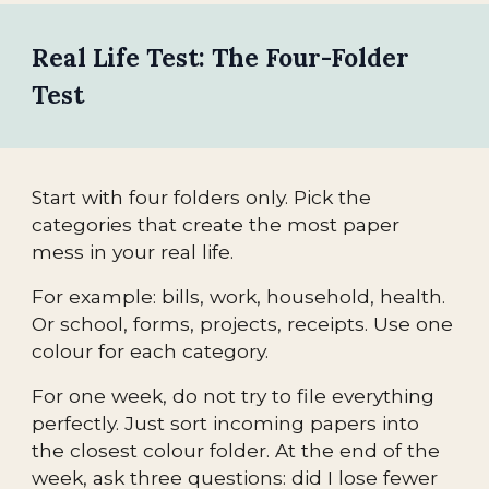
Real Life Test: The Four-Folder
Test
Start with four folders only. Pick the
categories that create the most paper
mess in your real life.
For example: bills, work, household, health.
Or school, forms, projects, receipts. Use one
colour for each category.
For one week, do not try to file everything
perfectly. Just sort incoming papers into
the closest colour folder. At the end of the
week, ask three questions: did I lose fewer