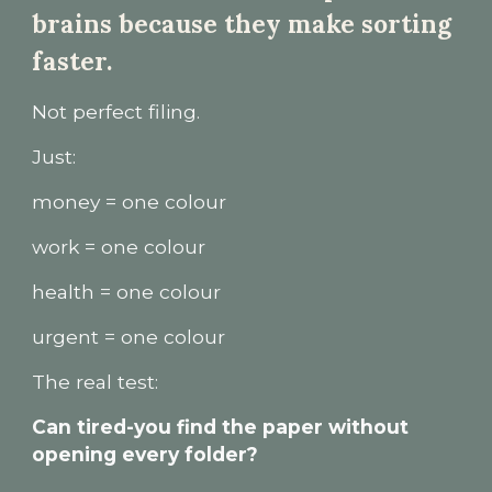
brains because they make sorting
faster.
Not perfect filing.
Just:
money = one colour
work = one colour
health = one colour
urgent = one colour
The real test:
Can tired-you find the paper without
opening every folder?