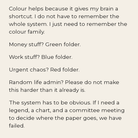
Colour helps because it gives my brain a
shortcut. I do not have to remember the
whole system. I just need to remember the
colour family.
Money stuff? Green folder.
Work stuff? Blue folder.
Urgent chaos? Red folder.
Random life admin? Please do not make
this harder than it already is.
The system has to be obvious. If I need a
legend, a chart, and a committee meeting
to decide where the paper goes, we have
failed.