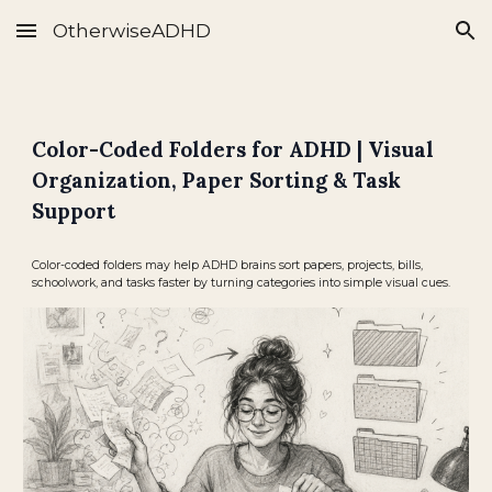
OtherwiseADHD
Skip to main content
Skip to navigation
Color-Coded Folders for ADHD | Visual
Organization, Paper Sorting & Task
Support
Color-coded folders may help ADHD brains sort papers, projects, bills,
schoolwork, and tasks faster by turning categories into simple visual cues.