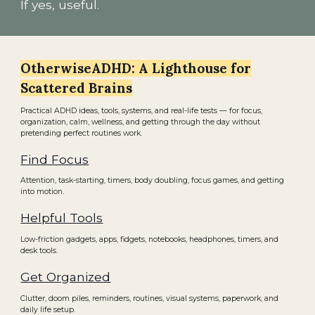
If yes, useful.
OtherwiseADHD: A Lighthouse for
Scattered Brains
Practical ADHD ideas, tools, systems, and real-life tests — for focus,
organization, calm, wellness, and getting through the day without
pretending perfect routines work.
Find Focus
Attention, task-starting, timers, body doubling, focus games, and getting
into motion.
Helpful Tools
Low-friction gadgets, apps, fidgets, notebooks, headphones, timers, and
desk tools.
Get Organized
Clutter, doom piles, reminders, routines, visual systems, paperwork, and
daily life setup.