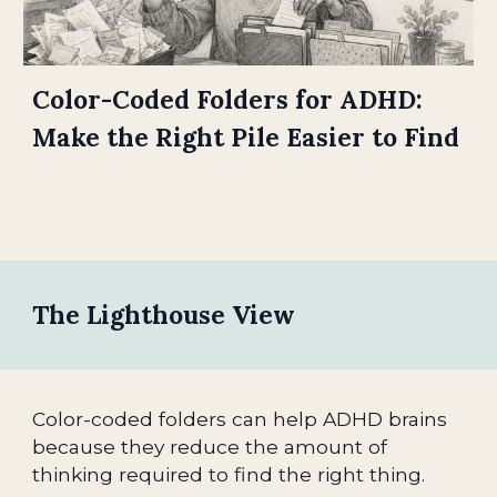
Color-Coded Folders for ADHD:
Make the Right Pile Easier to Find
The Lighthouse View
Color-coded folders can help ADHD brains
because they reduce the amount of
thinking required to find the right thing.