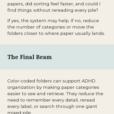
papers, did sorting feel faster, and could I
find things without rereading every pile?
If yes, the system may help. If no, reduce
the number of categories or move the
folders closer to where paper usually lands.
The Final Beam
Color-coded folders can support ADHD
organization by making paper categories
easier to see and retrieve. They reduce the
need to remember every detail, reread
every label, or search through one giant
mixed pile.