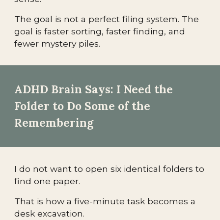
The goal is not a perfect filing system. The
goal is faster sorting, faster finding, and
fewer mystery piles.
ADHD Brain Says: I Need the
Folder to Do Some of the
Remembering
I do not want to open six identical folders to
find one paper.
That is how a five-minute task becomes a
desk excavation.