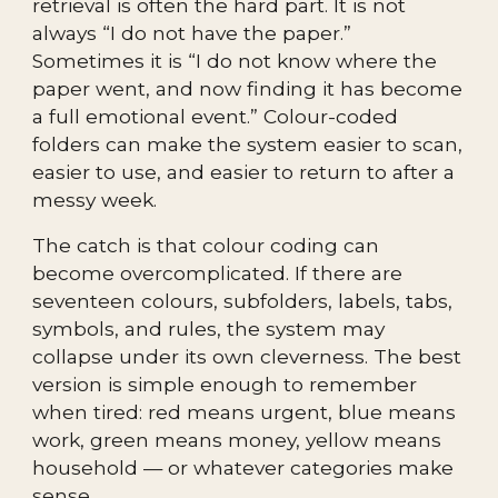
retrieval is often the hard part. It is not
always “I do not have the paper.”
Sometimes it is “I do not know where the
paper went, and now finding it has become
a full emotional event.” Colour-coded
folders can make the system easier to scan,
easier to use, and easier to return to after a
messy week.
The catch is that colour coding can
become overcomplicated. If there are
seventeen colours, subfolders, labels, tabs,
symbols, and rules, the system may
collapse under its own cleverness. The best
version is simple enough to remember
when tired: red means urgent, blue means
work, green means money, yellow means
household — or whatever categories make
sense.