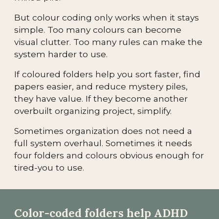
But colour coding only works when it stays
simple. Too many colours can become
visual clutter. Too many rules can make the
system harder to use.
If coloured folders help you sort faster, find
papers easier, and reduce mystery piles,
they have value. If they become another
overbuilt organizing project, simplify.
Sometimes organization does not need a
full system overhaul. Sometimes it needs
four folders and colours obvious enough for
tired-you to use.
Color-coded folders help ADHD