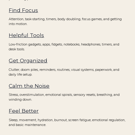
Find Focus
Attention, task-starting, timers, body doubling, focus games, and getting
into motion.
Helpful Tools
Low-friction gadgets, apps, fidgets, notebooks, headphones, timers, and
desk tools.
Get Organized
Clutter, doom piles, reminders, routines, visual systems, paperwork, and
daily life setup.
Calm the Noise
Stress, overstimulation, emotional spirals, sensory resets, breathing, and
winding down.
Feel Better
Sleep, movement, hydration, burnout, screen fatigue, emotional regulation,
and basic maintenance.