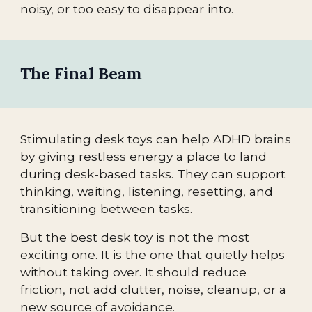
noisy, or too easy to disappear into.
The Final Beam
Stimulating desk toys can help ADHD brains
by giving restless energy a place to land
during desk-based tasks. They can support
thinking, waiting, listening, resetting, and
transitioning between tasks.
But the best desk toy is not the most
exciting one. It is the one that quietly helps
without taking over. It should reduce
friction, not add clutter, noise, cleanup, or a
new source of avoidance.