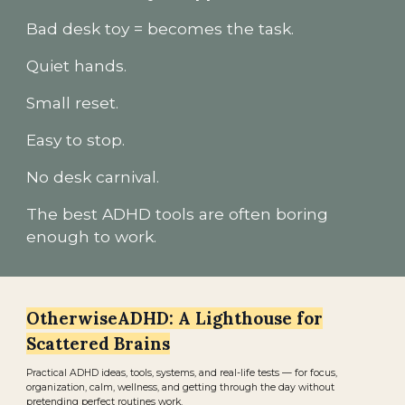
Bad desk toy = becomes the task.
Quiet hands.
Small reset.
Easy to stop.
No desk carnival.
The best ADHD tools are often boring
enough to work.
OtherwiseADHD: A Lighthouse for
Scattered Brains
Practical ADHD ideas, tools, systems, and real-life tests — for focus,
organization, calm, wellness, and getting through the day without
pretending perfect routines work.