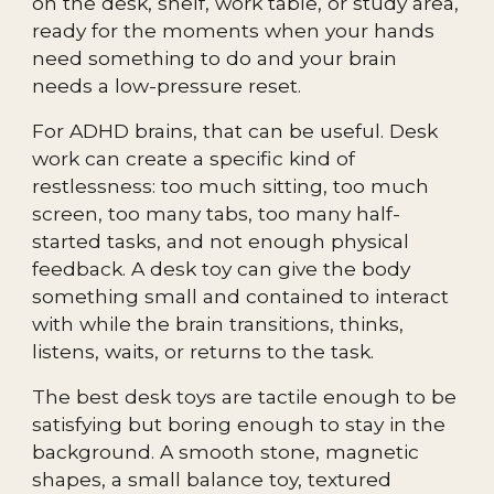
on the desk, shelf, work table, or study area,
ready for the moments when your hands
need something to do and your brain
needs a low-pressure reset.
For ADHD brains, that can be useful. Desk
work can create a specific kind of
restlessness: too much sitting, too much
screen, too many tabs, too many half-
started tasks, and not enough physical
feedback. A desk toy can give the body
something small and contained to interact
with while the brain transitions, thinks,
listens, waits, or returns to the task.
The best desk toys are tactile enough to be
satisfying but boring enough to stay in the
background. A smooth stone, magnetic
shapes, a small balance toy, textured