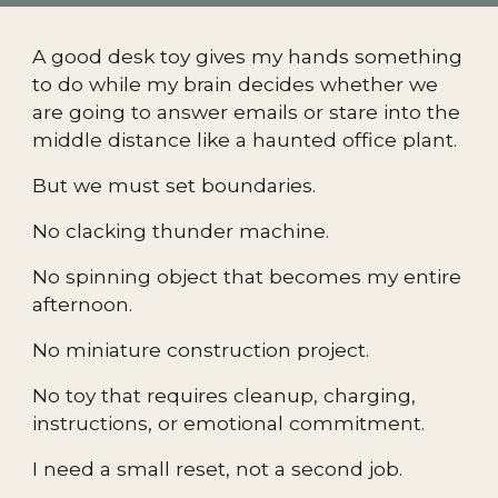
A good desk toy gives my hands something
to do while my brain decides whether we
are going to answer emails or stare into the
middle distance like a haunted office plant.
But we must set boundaries.
No clacking thunder machine.
No spinning object that becomes my entire
afternoon.
No miniature construction project.
No toy that requires cleanup, charging,
instructions, or emotional commitment.
I need a small reset, not a second job.