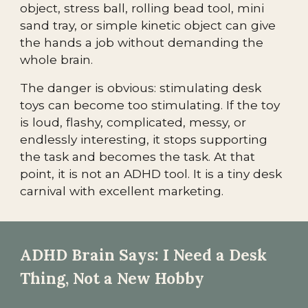
object, stress ball, rolling bead tool, mini
sand tray, or simple kinetic object can give
the hands a job without demanding the
whole brain.
The danger is obvious: stimulating desk
toys can become too stimulating. If the toy
is loud, flashy, complicated, messy, or
endlessly interesting, it stops supporting
the task and becomes the task. At that
point, it is not an ADHD tool. It is a tiny desk
carnival with excellent marketing.
ADHD Brain Says: I Need a Desk
Thing, Not a New Hobby