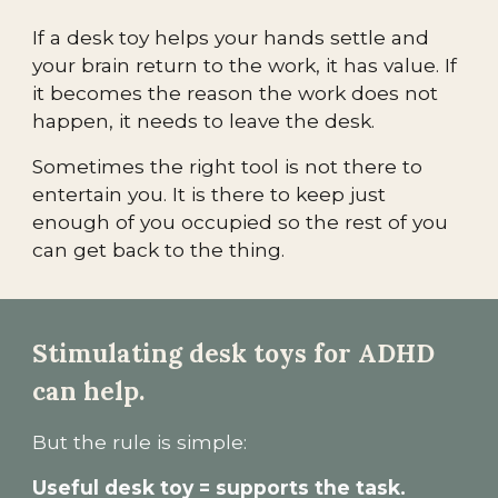
If a desk toy helps your hands settle and
your brain return to the work, it has value. If
it becomes the reason the work does not
happen, it needs to leave the desk.
Sometimes the right tool is not there to
entertain you. It is there to keep just
enough of you occupied so the rest of you
can get back to the thing.
Stimulating desk toys for ADHD
can help.
But the rule is simple:
Useful desk toy = supports the task.