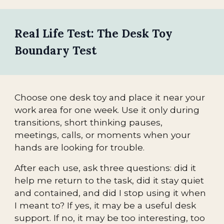
Real Life Test: The Desk Toy
Boundary Test
Choose one desk toy and place it near your
work area for one week. Use it only during
transitions, short thinking pauses,
meetings, calls, or moments when your
hands are looking for trouble.
After each use, ask three questions: did it
help me return to the task, did it stay quiet
and contained, and did I stop using it when
I meant to? If yes, it may be a useful desk
support. If no, it may be too interesting, too