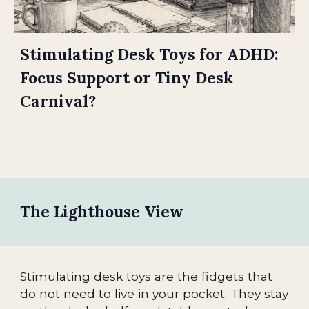
Stimulating Desk Toys for ADHD:
Focus Support or Tiny Desk
Carnival?
The Lighthouse View
Stimulating desk toys are the fidgets that
do not need to live in your pocket. They stay