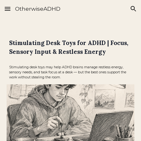
OtherwiseADHD
Skip to main content
Skip to navigation
Stimulating Desk Toys for ADHD | Focus,
Sensory Input & Restless Energy
Stimulating desk toys may help ADHD brains manage restless energy,
sensory needs, and task focus at a desk — but the best ones support the
work without stealing the room.