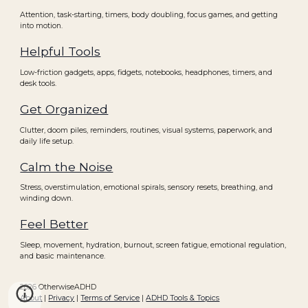
Attention, task-starting, timers, body doubling, focus games, and getting
into motion.
Helpful Tools
Low-friction gadgets, apps, fidgets, notebooks, headphones, timers, and
desk tools.
Get Organized
Clutter, doom piles, reminders, routines, visual systems, paperwork, and
daily life setup.
Calm the Noise
Stress, overstimulation, emotional spirals, sensory resets, breathing, and
winding down.
Feel Better
Sleep, movement, hydration, burnout, screen fatigue, emotional regulation,
and basic maintenance.
2026 OtherwiseADHD
About
|
Privacy
|
Terms of Service
|
ADHD Tools & Topics