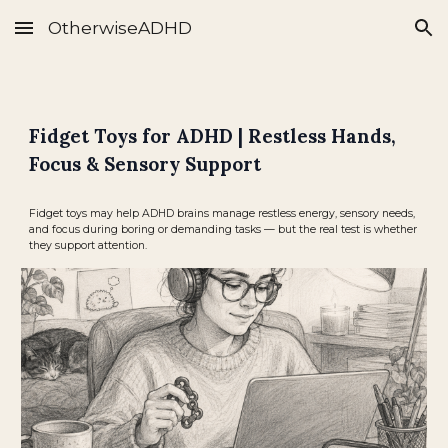
OtherwiseADHD
Skip to main content
Skip to navigation
Fidget Toys for ADHD | Restless Hands,
Focus & Sensory Support
Fidget toys may help ADHD brains manage restless energy, sensory needs,
and focus during boring or demanding tasks — but the real test is whether
they support attention.