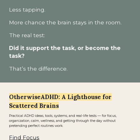
Less tapping.
More chance the brain stays in the room.
The real test:
Did it support the task, or become the
task?
That’s the difference.
OtherwiseADHD: A Lighthouse for
Scattered Brains
Practical ADHD ideas, tools, systems, and real-life tests — for focus,
organization, calm, wellness, and getting through the day without
pretending perfect routines work.
Find Focus