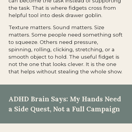
can become the task instead of supporting
the task. That is where fidgets cross from
helpful tool into desk drawer goblin.
Texture matters. Sound matters. Size
matters. Some people need something soft
to squeeze. Others need pressure,
spinning, rolling, clicking, stretching, or a
smooth object to hold. The useful fidget is
not the one that looks clever. It is the one
that helps without stealing the whole show.
ADHD Brain Says: My Hands Need
a Side Quest, Not a Full Campaign