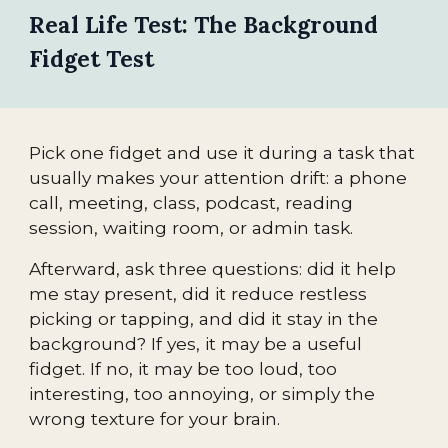
Real Life Test: The Background
Fidget Test
Pick one fidget and use it during a task that
usually makes your attention drift: a phone
call, meeting, class, podcast, reading
session, waiting room, or admin task.
Afterward, ask three questions: did it help
me stay present, did it reduce restless
picking or tapping, and did it stay in the
background? If yes, it may be a useful
fidget. If no, it may be too loud, too
interesting, too annoying, or simply the
wrong texture for your brain.