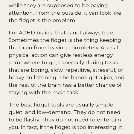
while they are supposed to be paying
attention. From the outside, it can look like
the fidget is the problem.
For ADHD brains, that is not always true.
Sometimes the fidget is the thing keeping
the brain from leaving completely. A small
physical action can give restless energy
somewhere to go, especially during tasks
that are boring, slow, repetitive, stressful, or
heavy on listening. The hands get a job, and
the rest of the brain has a better chance of
staying with the main task.
The best fidget tools are usually simple,
quiet, and low-demand. They do not need
to be flashy. They do not need to entertain
you. In fact, if the fidget is too interesting, it