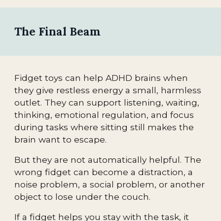
The Final Beam
Fidget toys can help ADHD brains when
they give restless energy a small, harmless
outlet. They can support listening, waiting,
thinking, emotional regulation, and focus
during tasks where sitting still makes the
brain want to escape.
But they are not automatically helpful. The
wrong fidget can become a distraction, a
noise problem, a social problem, or another
object to lose under the couch.
If a fidget helps you stay with the task, it