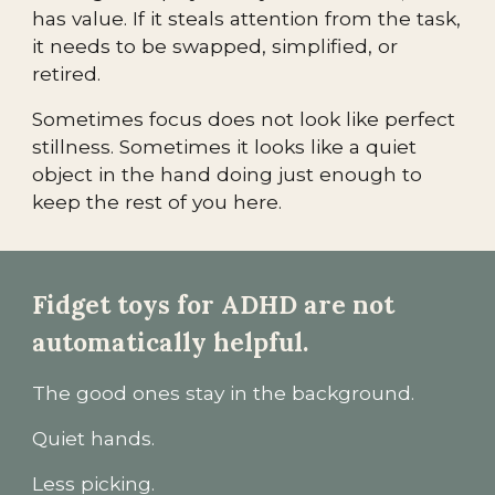
has value. If it steals attention from the task,
it needs to be swapped, simplified, or
retired.
Sometimes focus does not look like perfect
stillness. Sometimes it looks like a quiet
object in the hand doing just enough to
keep the rest of you here.
Fidget toys for ADHD are not
automatically helpful.
The good ones stay in the background.
Quiet hands.
Less picking.