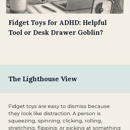
Fidget Toys for ADHD: Helpful
Tool or Desk Drawer Goblin?
The Lighthouse View
Fidget toys are easy to dismiss because
they look like distraction. A person is
squeezing, spinning, clicking, rolling,
stretching, flipping, or picking at something