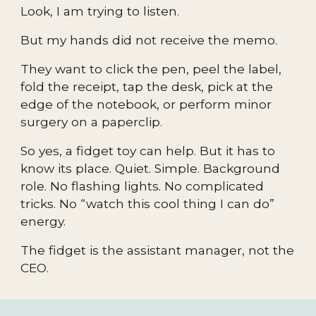
Look, I am trying to listen.
But my hands did not receive the memo.
They want to click the pen, peel the label,
fold the receipt, tap the desk, pick at the
edge of the notebook, or perform minor
surgery on a paperclip.
So yes, a fidget toy can help. But it has to
know its place. Quiet. Simple. Background
role. No flashing lights. No complicated
tricks. No “watch this cool thing I can do”
energy.
The fidget is the assistant manager, not the
CEO.