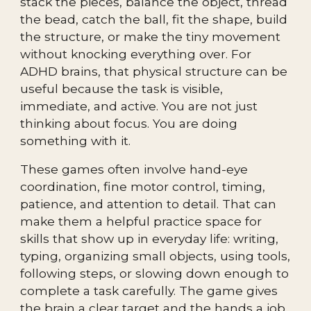
stack the pieces, balance the object, thread
the bead, catch the ball, fit the shape, build
the structure, or make the tiny movement
without knocking everything over. For
ADHD brains, that physical structure can be
useful because the task is visible,
immediate, and active. You are not just
thinking about focus. You are doing
something with it.
These games often involve hand-eye
coordination, fine motor control, timing,
patience, and attention to detail. That can
make them a helpful practice space for
skills that show up in everyday life: writing,
typing, organizing small objects, using tools,
following steps, or slowing down enough to
complete a task carefully. The game gives
the brain a clear target and the hands a job.