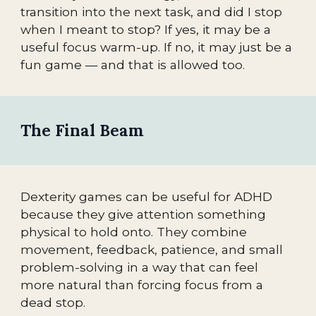
transition into the next task, and did I stop
when I meant to stop? If yes, it may be a
useful focus warm-up. If no, it may just be a
fun game — and that is allowed too.
The Final Beam
Dexterity games can be useful for ADHD
because they give attention something
physical to hold onto. They combine
movement, feedback, patience, and small
problem-solving in a way that can feel
more natural than forcing focus from a
dead stop.