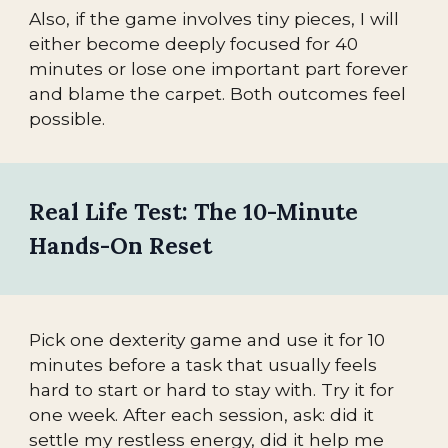
Also, if the game involves tiny pieces, I will
either become deeply focused for 40
minutes or lose one important part forever
and blame the carpet. Both outcomes feel
possible.
Real Life Test: The 10-Minute
Hands-On Reset
Pick one dexterity game and use it for 10
minutes before a task that usually feels
hard to start or hard to stay with. Try it for
one week. After each session, ask: did it
settle my restless energy, did it help me