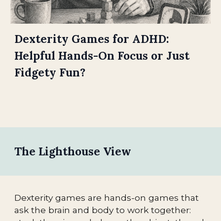
Dexterity Games for ADHD:
Helpful Hands-On Focus or Just
Fidgety Fun?
The Lighthouse View
Dexterity games are hands-on games that
ask the brain and body to work together: