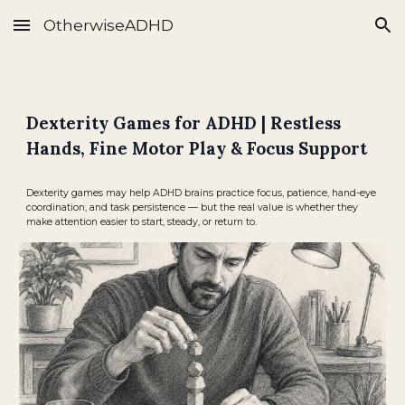
OtherwiseADHD
Skip to main content
Skip to navigation
Dexterity Games for ADHD | Restless
Hands, Fine Motor Play & Focus Support
Dexterity games may help ADHD brains practice focus, patience, hand-eye
coordination, and task persistence — but the real value is whether they
make attention easier to start, steady, or return to.