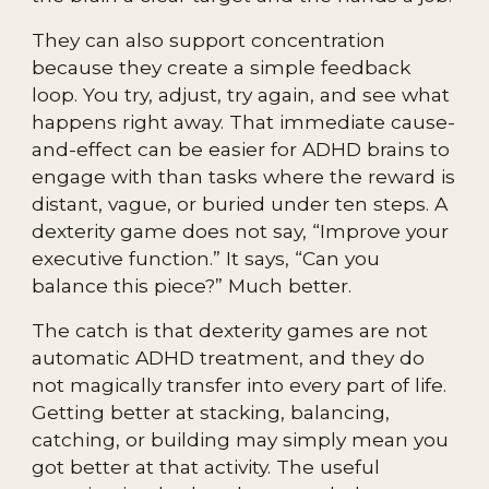
They can also support concentration
because they create a simple feedback
loop. You try, adjust, try again, and see what
happens right away. That immediate cause-
and-effect can be easier for ADHD brains to
engage with than tasks where the reward is
distant, vague, or buried under ten steps. A
dexterity game does not say, “Improve your
executive function.” It says, “Can you
balance this piece?” Much better.
The catch is that dexterity games are not
automatic ADHD treatment, and they do
not magically transfer into every part of life.
Getting better at stacking, balancing,
catching, or building may simply mean you
got better at that activity. The useful