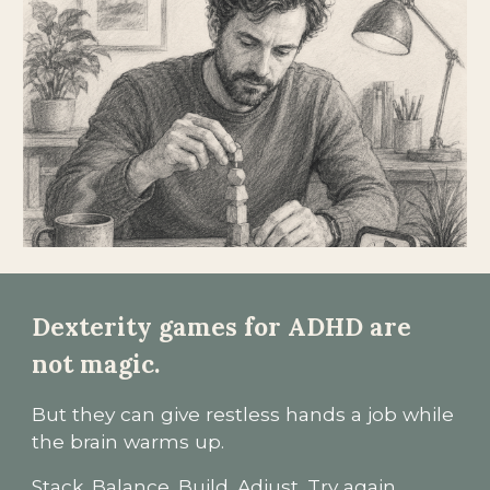
Dexterity games for ADHD are
not magic.
But they can give restless hands a job while
the brain warms up.
Stack. Balance. Build. Adjust. Try again.