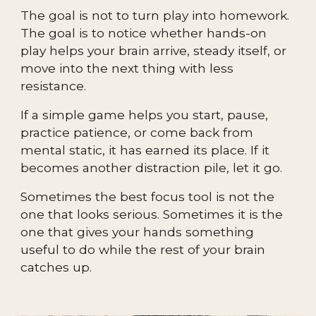
The goal is not to turn play into homework.
The goal is to notice whether hands-on
play helps your brain arrive, steady itself, or
move into the next thing with less
resistance.
If a simple game helps you start, pause,
practice patience, or come back from
mental static, it has earned its place. If it
becomes another distraction pile, let it go.
Sometimes the best focus tool is not the
one that looks serious. Sometimes it is the
one that gives your hands something
useful to do while the rest of your brain
catches up.