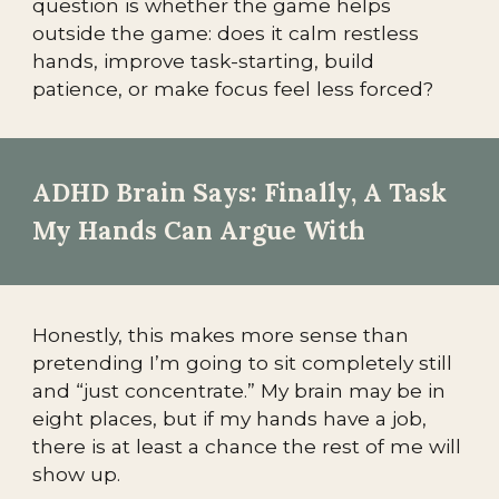
question is whether the game helps
outside the game: does it calm restless
hands, improve task-starting, build
patience, or make focus feel less forced?
ADHD Brain Says: Finally, A Task
My Hands Can Argue With
Honestly, this makes more sense than
pretending I’m going to sit completely still
and “just concentrate.” My brain may be in
eight places, but if my hands have a job,
there is at least a chance the rest of me will
show up.