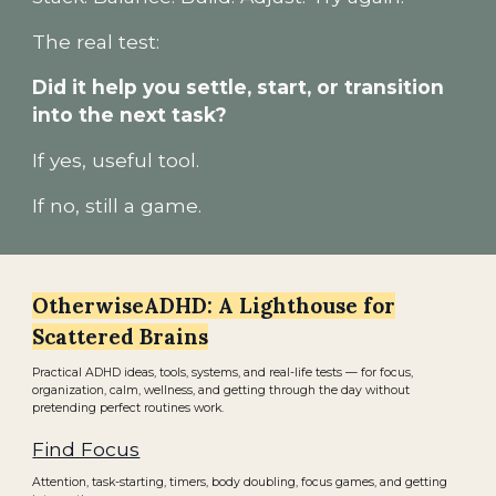
The real test:
Did it help you settle, start, or transition
into the next task?
If yes, useful tool.
If no, still a game.
OtherwiseADHD: A Lighthouse for
Scattered Brains
Practical ADHD ideas, tools, systems, and real-life tests — for focus,
organization, calm, wellness, and getting through the day without
pretending perfect routines work.
Find Focus
Attention, task-starting, timers, body doubling, focus games, and getting