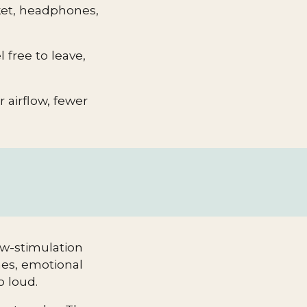
nket, headphones,
 free to leave,
er airflow, fewer
ow-stimulation
nes, emotional
o loud.