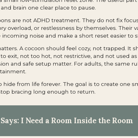
 and brain one clear place to pause.
ons are not ADHD treatment. They do not fix focu
ry overload, or restlessness by themselves. Their val
incoming noise and make a short reset easier to st
atters. A cocoon should feel cozy, not trapped. It 
to exit, not too hot, not restrictive, and not used as 
sion and safe setup matter. For adults, the same rul
ntainment.
o hide from life forever. The goal is to create one 
top bracing long enough to return.
Says: I Need a Room Inside the Room