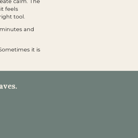
reate calm. The
it feels
right tool.
w minutes and
Sometimes it is
aves.