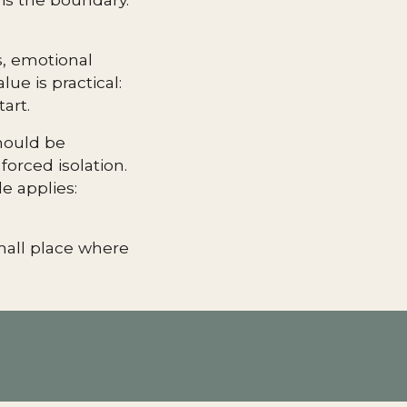
s, emotional
ue is practical:
art.
should be
forced isolation.
e applies:
small place where