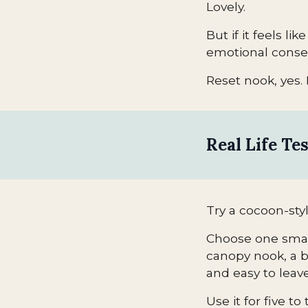
Lovely.
But if it feels li
emotional conse
Reset nook, yes. 
Real Life Te
Try a cocoon-styl
Choose one small 
canopy nook, a b
and easy to leave
Use it for five 