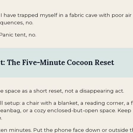
ke I have trapped myself in a fabric cave with poor ai
quences, no.
Panic tent, no.
st: The Five-Minute Cocoon Reset
e space as a short reset, not a disappearing act.
setup: a chair with a blanket, a reading corner, a f
eanbag, or a cozy enclosed-but-open space. Keep i
.
to ten minutes. Put the phone face down or outside 