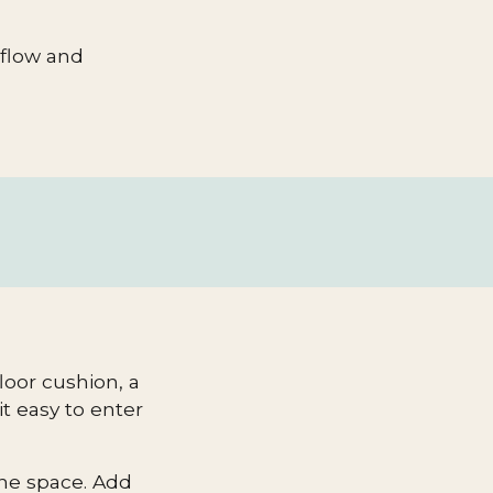
r flow and
loor cushion, a
t easy to enter
the space. Add