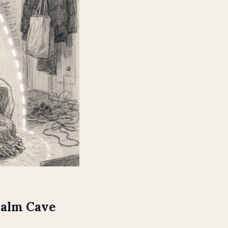
Calm Cave