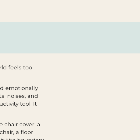
ld feels too
ud emotionally.
ts, noises, and
ivity tool. It
 chair cover, a
hair, a floor
 is the boundary.