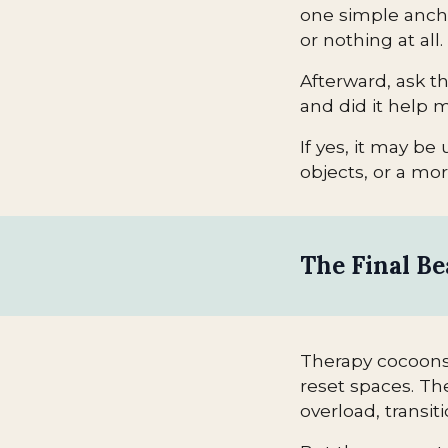
one simple ancho
or nothing at all.
Afterward, ask th
and did it help 
If yes, it may be 
objects, or a mo
The Final B
Therapy cocoons 
reset spaces. Th
overload, transi