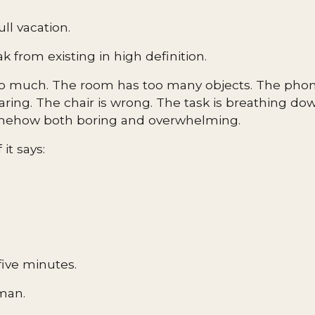
ull vacation.
ak from existing in high definition.
oo much. The room has too many objects. The phone
taring. The chair is wrong. The task is breathing d
omehow both boring and overwhelming.
it says:
five minutes.
man.