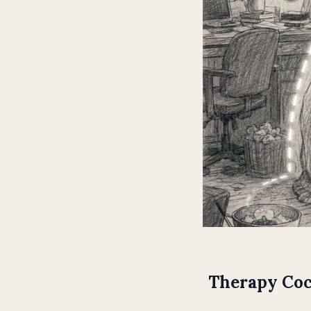
Therapy Coc