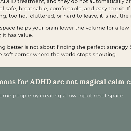
 ADHD treatment, and they do not automatically c
l safe, breathable, comfortable, and easy to exit. If 
ing, too hot, cluttered, or hard to leave, it is not the 
e space helps your brain lower the volume for a fe
 it has value.
g better is not about finding the perfect strategy. 
 soft corner where the world stops shouting.
oons for ADHD are not magical calm c
me people by creating a low-input reset space: