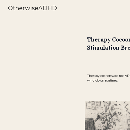
OtherwiseADHD
Sk
Therapy Cocoon
Stimulation Br
Therapy cocoons are not ADHD
wind-down routines.