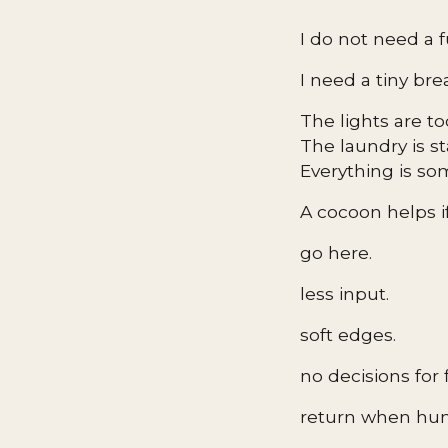
I do not need a f
I need a tiny bre
The lights are t
The laundry is s
Everything is s
A cocoon helps if 
go here.
less input.
soft edges.
no decisions for 
return when hu