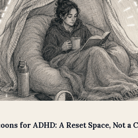
oons for ADHD: A Reset Space, Not a 