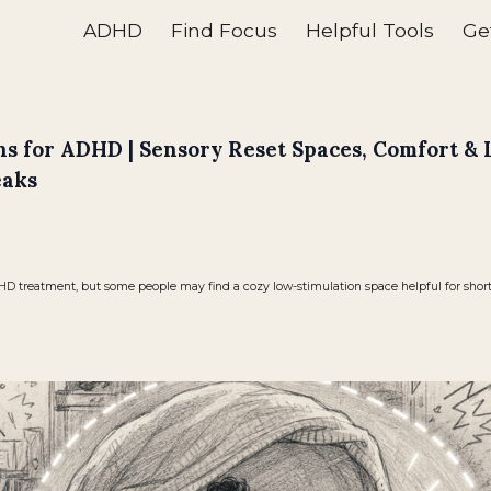
ADHD
Find Focus
Helpful Tools
Ge
ip to main content
Skip to navigat
s for ADHD | Sensory Reset Spaces, Comfort &
eaks
 treatment, but some people may find a cozy low-stimulation space helpful for short r