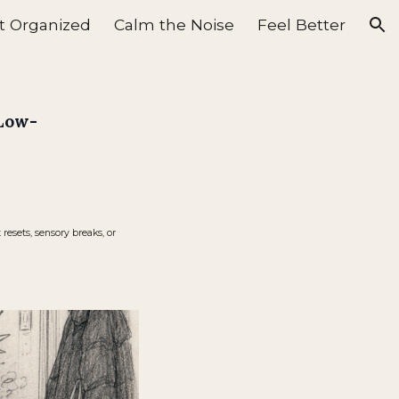
t Organized
Calm the Noise
Feel Better
ion
 Low-
esets, sensory breaks, or