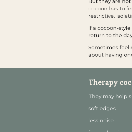
But they are not
cocoon has to fee
restrictive, isolat
If a cocoon-styl
return to the day,
Sometimes feelin
about having one
Therapy coc
They may help so
soft edges
less noise