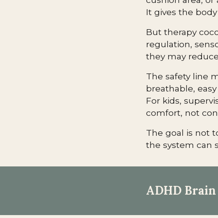
It gives the body
But therapy coco
regulation, senso
they may reduce 
The safety line m
breathable, easy 
For kids, supervi
comfort, not co
The goal is not t
the system can s
ADHD Brain 