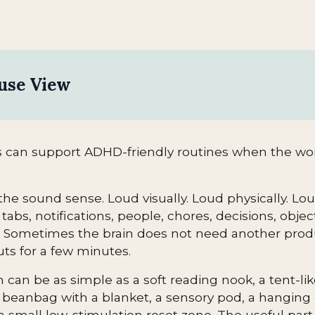
use View
 can support ADHD-friendly routines when the wor
the sound sense. Loud visually. Loud physically. Lo
tabs, notifications, people, chores, decisions, objec
. Sometimes the brain does not need another product
ts for a few minutes.
can be as simple as a soft reading nook, a tent-like
 beanbag with a blanket, a sensory pod, a hanging c
a small low-stimulation reset zone. The useful part