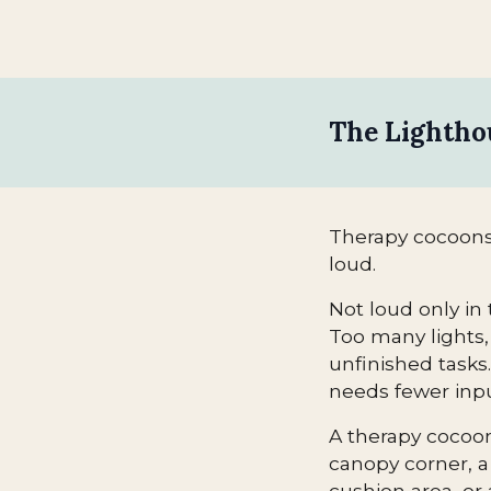
The Lightho
Therapy cocoons
loud.
Not loud only in 
Too many lights, 
unfinished tasks
needs fewer inpu
A therapy cocoon 
canopy corner, a
cushion area, or 