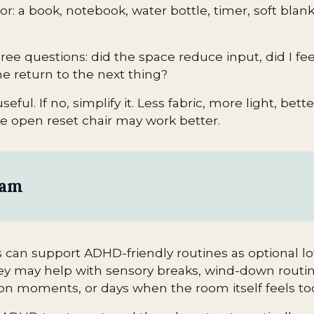
r: a book, notebook, water bottle, timer, soft bla
ree questions: did the space reduce input, did I feel
me return to the next thing?
useful. If no, simplify it. Less fabric, more light, bett
re open reset chair may work better.
eam
can support ADHD-friendly routines as optional l
ey may help with sensory breaks, wind-down routi
tion moments, or days when the room itself feels to