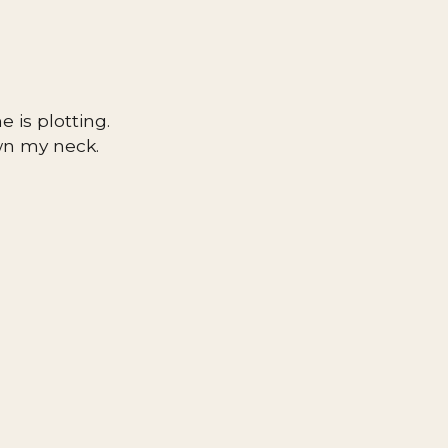
 is plotting.
own my neck.