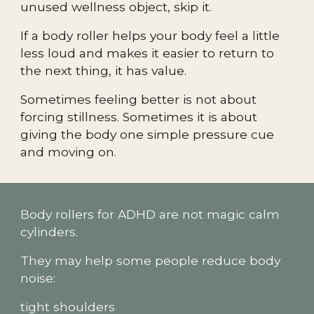
unused wellness object, skip it.
If a body roller helps your body feel a little
less loud and makes it easier to return to
the next thing, it has value.
Sometimes feeling better is not about
forcing stillness. Sometimes it is about
giving the body one simple pressure cue
and moving on.
Body rollers for ADHD are not magic calm
cylinders.
They may help some people reduce body
noise:
tight shoulders