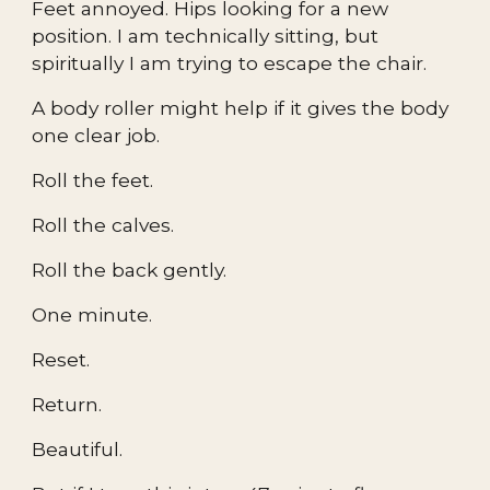
Feet annoyed. Hips looking for a new
position. I am technically sitting, but
spiritually I am trying to escape the chair.
A body roller might help if it gives the body
one clear job.
Roll the feet.
Roll the calves.
Roll the back gently.
One minute.
Reset.
Return.
Beautiful.