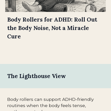
Body Rollers for ADHD: Roll Out
the Body Noise, Not a Miracle
Cure
The Lighthouse View
Body rollers can support ADHD-friendly
routines when the body feels tense,