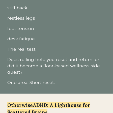
stiff back
restless legs
foot tension
desk fatigue
The real test:
Does rolling help you reset and return, or
did it become a floor-based wellness side
quest?
One area. Short reset.
OtherwiseADHD: A Lighthouse for
Scattered Brains