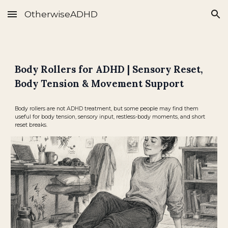
OtherwiseADHD
Skip to main content
Skip to navigation
Body Rollers for ADHD | Sensory Reset,
Body Tension & Movement Support
Body rollers are not ADHD treatment, but some people may find them
useful for body tension, sensory input, restless-body moments, and short
reset breaks.