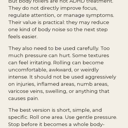
But body rollers are not ADHD treatment.
They do not directly improve focus,
regulate attention, or manage symptoms.
Their value is practical: they may reduce
one kind of body noise so the next step
feels easier.
They also need to be used carefully. Too
much pressure can hurt. Some textures
can feel irritating. Rolling can become
uncomfortable, awkward, or weirdly
intense. It should not be used aggressively
on injuries, inflamed areas, numb areas,
varicose veins, swelling, or anything that
causes pain.
The best version is short, simple, and
specific. Roll one area. Use gentle pressure.
Stop before it becomes a whole body-