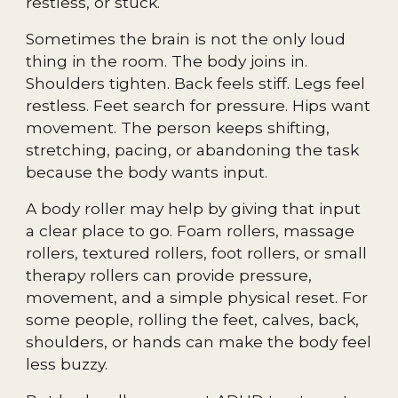
restless, or stuck.
Sometimes the brain is not the only loud
thing in the room. The body joins in.
Shoulders tighten. Back feels stiff. Legs feel
restless. Feet search for pressure. Hips want
movement. The person keeps shifting,
stretching, pacing, or abandoning the task
because the body wants input.
A body roller may help by giving that input
a clear place to go. Foam rollers, massage
rollers, textured rollers, foot rollers, or small
therapy rollers can provide pressure,
movement, and a simple physical reset. For
some people, rolling the feet, calves, back,
shoulders, or hands can make the body feel
less buzzy.