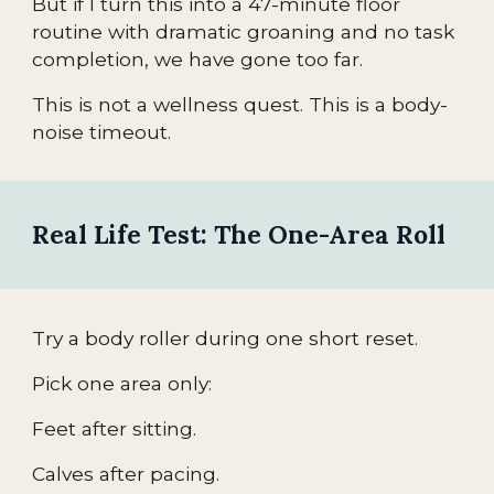
But if I turn this into a 47-minute floor
routine with dramatic groaning and no task
completion, we have gone too far.
This is not a wellness quest. This is a body-
noise timeout.
Real Life Test: The One-Area Roll
Try a body roller during one short reset.
Pick one area only:
Feet after sitting.
Calves after pacing.