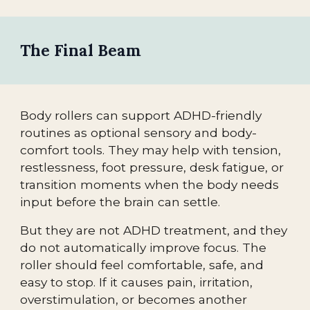
The Final Beam
Body rollers can support ADHD-friendly
routines as optional sensory and body-
comfort tools. They may help with tension,
restlessness, foot pressure, desk fatigue, or
transition moments when the body needs
input before the brain can settle.
But they are not ADHD treatment, and they
do not automatically improve focus. The
roller should feel comfortable, safe, and
easy to stop. If it causes pain, irritation,
overstimulation, or becomes another