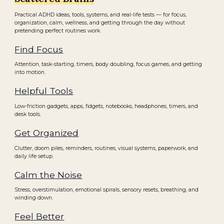
Practical ADHD ideas, tools, systems, and real-life tests — for focus,
organization, calm, wellness, and getting through the day without
pretending perfect routines work.
Find Focus
Attention, task-starting, timers, body doubling, focus games, and getting
into motion.
Helpful Tools
Low-friction gadgets, apps, fidgets, notebooks, headphones, timers, and
desk tools.
Get Organized
Clutter, doom piles, reminders, routines, visual systems, paperwork, and
daily life setup.
Calm the Noise
Stress, overstimulation, emotional spirals, sensory resets, breathing, and
winding down.
Feel Better