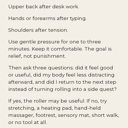
Upper back after desk work.
Hands or forearms after typing.
Shoulders after tension.
Use gentle pressure for one to three
minutes. Keep it comfortable. The goal is
relief, not punishment.
Then ask three questions: did it feel good
or useful, did my body feel less distracting
afterward, and did I return to the next step
instead of turning rolling into a side quest?
If yes, the roller may be useful. If no, try
stretching, a heating pad, hand-held
massager, footrest, sensory mat, short walk,
or no tool at all.