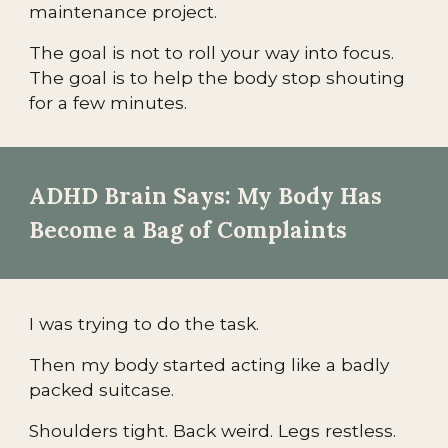
maintenance project.
The goal is not to roll your way into focus.
The goal is to help the body stop shouting
for a few minutes.
ADHD Brain Says: My Body Has
Become a Bag of Complaints
I was trying to do the task.
Then my body started acting like a badly
packed suitcase.
Shoulders tight. Back weird. Legs restless.