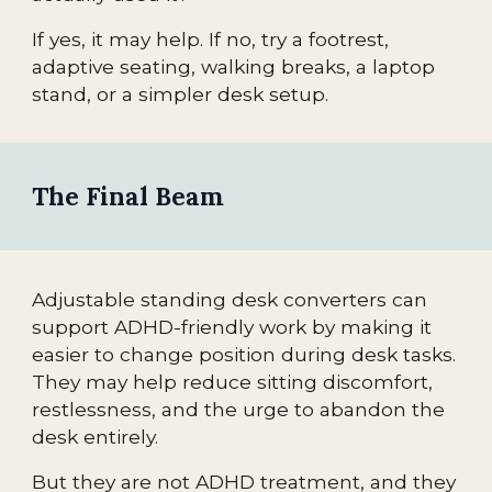
If yes, it may help. If no, try a footrest,
adaptive seating, walking breaks, a laptop
stand, or a simpler desk setup.
The Final Beam
Adjustable standing desk converters can
support ADHD-friendly work by making it
easier to change position during desk tasks.
They may help reduce sitting discomfort,
restlessness, and the urge to abandon the
desk entirely.
But they are not ADHD treatment, and they