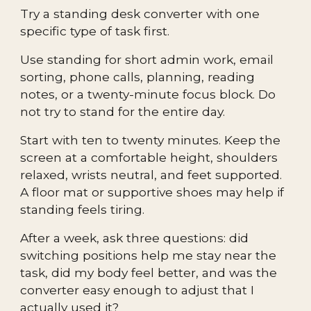
Try a standing desk converter with one
specific type of task first.
Use standing for short admin work, email
sorting, phone calls, planning, reading
notes, or a twenty-minute focus block. Do
not try to stand for the entire day.
Start with ten to twenty minutes. Keep the
screen at a comfortable height, shoulders
relaxed, wrists neutral, and feet supported.
A floor mat or supportive shoes may help if
standing feels tiring.
After a week, ask three questions: did
switching positions help me stay near the
task, did my body feel better, and was the
converter easy enough to adjust that I
actually used it?