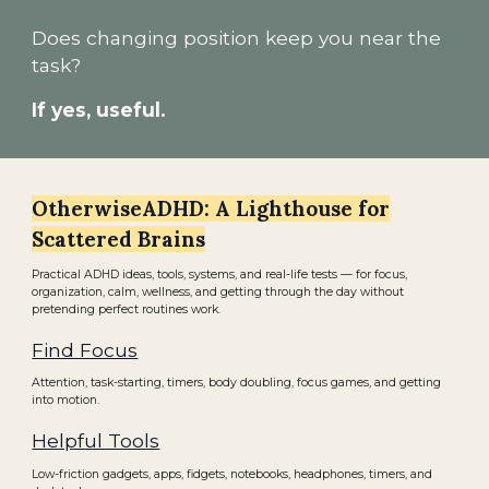
Does changing position keep you near the
task?
If yes, useful.
OtherwiseADHD: A Lighthouse for
Scattered Brains
Practical ADHD ideas, tools, systems, and real-life tests — for focus,
organization, calm, wellness, and getting through the day without
pretending perfect routines work.
Find Focus
Attention, task-starting, timers, body doubling, focus games, and getting
into motion.
Helpful Tools
Low-friction gadgets, apps, fidgets, notebooks, headphones, timers, and