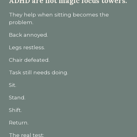
ADHD are not magic focus towers.
They help when sitting becomes the
problem.
Back annoyed.
Legs restless.
Chair defeated.
Task still needs doing.
Sit.
Stand.
Shift.
Return.
The real test: