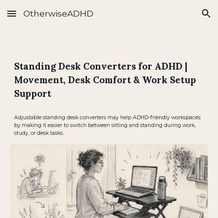
OtherwiseADHD
Skip to main content
Skip to navigation
Standing Desk Converters for ADHD |
Movement, Desk Comfort & Work Setup
Support
Adjustable standing desk converters may help ADHD-friendly workspaces
by making it easier to switch between sitting and standing during work,
study, or desk tasks.