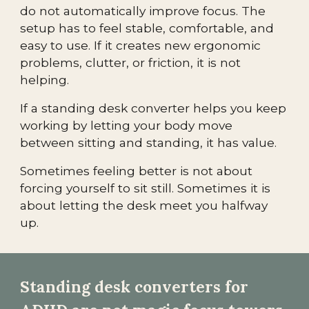
do not automatically improve focus. The
setup has to feel stable, comfortable, and
easy to use. If it creates new ergonomic
problems, clutter, or friction, it is not
helping.
If a standing desk converter helps you keep
working by letting your body move
between sitting and standing, it has value.
Sometimes feeling better is not about
forcing yourself to sit still. Sometimes it is
about letting the desk meet you halfway
up.
Standing desk converters for