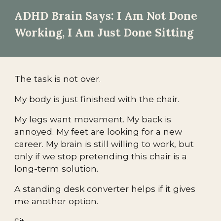
ADHD Brain Says: I Am Not Done
Working, I Am Just Done Sitting
The task is not over.
My body is just finished with the chair.
My legs want movement. My back is
annoyed. My feet are looking for a new
career. My brain is still willing to work, but
only if we stop pretending this chair is a
long-term solution.
A standing desk converter helps if it gives
me another option.