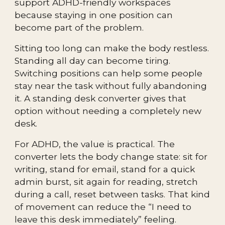
support ADHD-friendly workspaces
because staying in one position can
become part of the problem.
Sitting too long can make the body restless.
Standing all day can become tiring.
Switching positions can help some people
stay near the task without fully abandoning
it. A standing desk converter gives that
option without needing a completely new
desk.
For ADHD, the value is practical. The
converter lets the body change state: sit for
writing, stand for email, stand for a quick
admin burst, sit again for reading, stretch
during a call, reset between tasks. That kind
of movement can reduce the “I need to
leave this desk immediately” feeling.