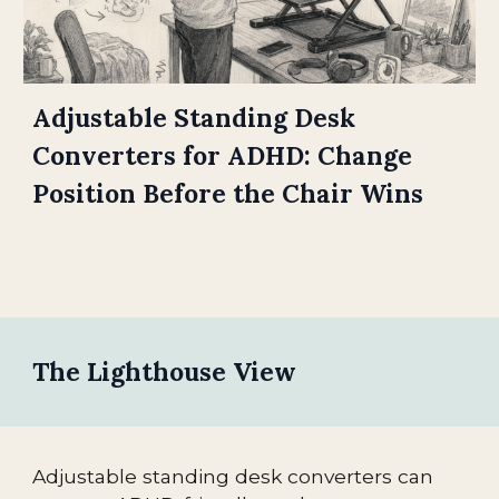
Adjustable Standing Desk
Converters for ADHD: Change
Position Before the Chair Wins
The Lighthouse View
Adjustable standing desk converters can