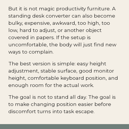
But it is not magic productivity furniture. A
standing desk converter can also become
bulky, expensive, awkward, too high, too
low, hard to adjust, or another object
covered in papers. If the setup is
uncomfortable, the body will just find new
ways to complain.
The best version is simple: easy height
adjustment, stable surface, good monitor
height, comfortable keyboard position, and
enough room for the actual work.
The goal is not to stand all day. The goal is
to make changing position easier before
discomfort turns into task escape.