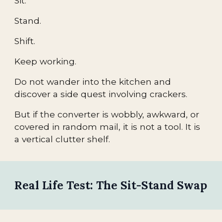
Sit.
Stand.
Shift.
Keep working.
Do not wander into the kitchen and
discover a side quest involving crackers.
But if the converter is wobbly, awkward, or
covered in random mail, it is not a tool. It is
a vertical clutter shelf.
Real Life Test: The Sit-Stand Swap