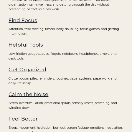
organization, calm, wellness, and getting through the day without
pretending perfect routines work.
Find Focus
Attention, task-starting, timers, body doubling, focus games, and getting
into motion.
Helpful Tools
Low-friction gadgets, apps, fidgets, notebooks, headphones, timers, and
desk tools.
Get Organized
Clutter, doom piles, reminders, routines, visual systems, paperwork, and
daily life setup.
Calm the Noise
Stress, overstimulation, emotional spirals, sensory resets, breathing, and
winding down.
Feel Better
Sleep, movement, hydration, burnout, screen fatigue, emotional regulation,