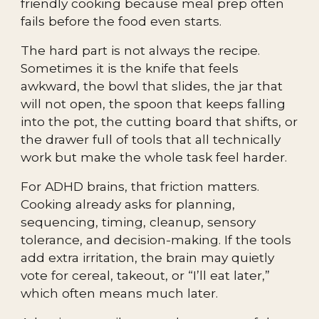
friendly cooking because meal prep often
fails before the food even starts.
The hard part is not always the recipe.
Sometimes it is the knife that feels
awkward, the bowl that slides, the jar that
will not open, the spoon that keeps falling
into the pot, the cutting board that shifts, or
the drawer full of tools that all technically
work but make the whole task feel harder.
For ADHD brains, that friction matters.
Cooking already asks for planning,
sequencing, timing, cleanup, sensory
tolerance, and decision-making. If the tools
add extra irritation, the brain may quietly
vote for cereal, takeout, or “I’ll eat later,”
which often means much later.