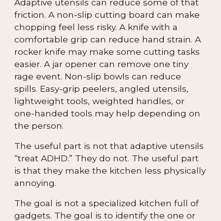
Adaptive utensils can reduce some of that
friction. A non-slip cutting board can make
chopping feel less risky. A knife with a
comfortable grip can reduce hand strain. A
rocker knife may make some cutting tasks
easier. A jar opener can remove one tiny
rage event. Non-slip bowls can reduce
spills. Easy-grip peelers, angled utensils,
lightweight tools, weighted handles, or
one-handed tools may help depending on
the person.
The useful part is not that adaptive utensils
“treat ADHD.” They do not. The useful part
is that they make the kitchen less physically
annoying.
The goal is not a specialized kitchen full of
gadgets. The goal is to identify the one or