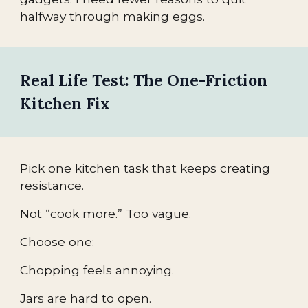
halfway through making eggs.
Real Life Test: The One-Friction
Kitchen Fix
Pick one kitchen task that keeps creating
resistance.
Not “cook more.” Too vague.
Choose one:
Chopping feels annoying.
Jars are hard to open.