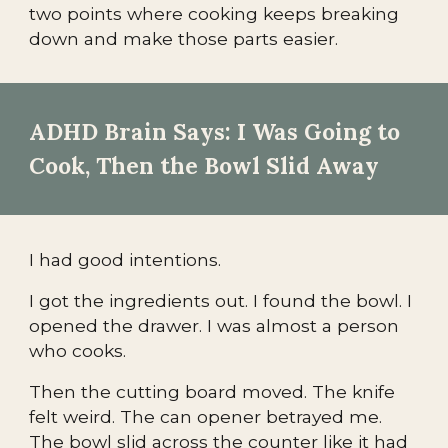
two points where cooking keeps breaking
down and make those parts easier.
ADHD Brain Says: I Was Going to
Cook, Then the Bowl Slid Away
I had good intentions.
I got the ingredients out. I found the bowl. I
opened the drawer. I was almost a person
who cooks.
Then the cutting board moved. The knife
felt weird. The can opener betrayed me.
The bowl slid across the counter like it had