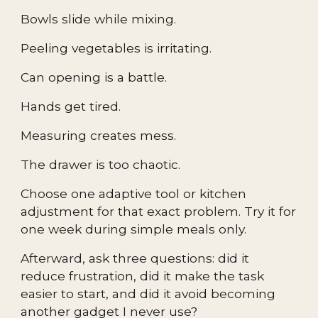
Bowls slide while mixing.
Peeling vegetables is irritating.
Can opening is a battle.
Hands get tired.
Measuring creates mess.
The drawer is too chaotic.
Choose one adaptive tool or kitchen
adjustment for that exact problem. Try it for
one week during simple meals only.
Afterward, ask three questions: did it
reduce frustration, did it make the task
easier to start, and did it avoid becoming
another gadget I never use?