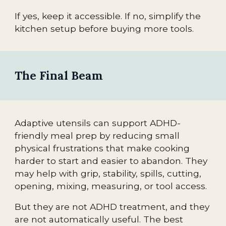
If yes, keep it accessible. If no, simplify the
kitchen setup before buying more tools.
The Final Beam
Adaptive utensils can support ADHD-
friendly meal prep by reducing small
physical frustrations that make cooking
harder to start and easier to abandon. They
may help with grip, stability, spills, cutting,
opening, mixing, measuring, or tool access.
But they are not ADHD treatment, and they
are not automatically useful. The best