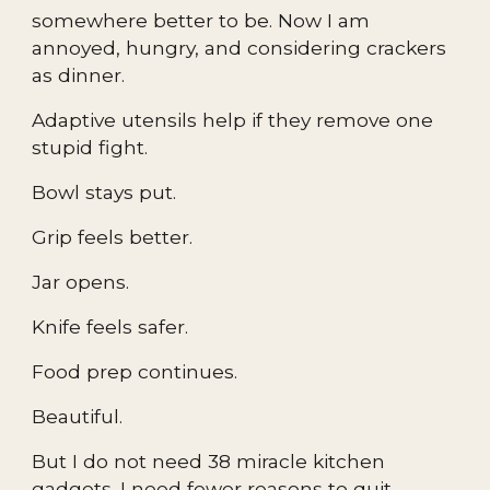
somewhere better to be. Now I am
annoyed, hungry, and considering crackers
as dinner.
Adaptive utensils help if they remove one
stupid fight.
Bowl stays put.
Grip feels better.
Jar opens.
Knife feels safer.
Food prep continues.
Beautiful.
But I do not need 38 miracle kitchen
gadgets. I need fewer reasons to quit