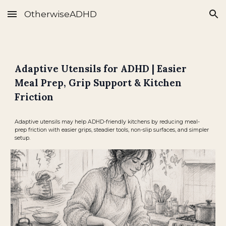
OtherwiseADHD
Skip to main content
Skip to navigation
Adaptive Utensils for ADHD | Easier
Meal Prep, Grip Support & Kitchen
Friction
Adaptive utensils may help ADHD-friendly kitchens by reducing meal-
prep friction with easier grips, steadier tools, non-slip surfaces, and simpler
setup.