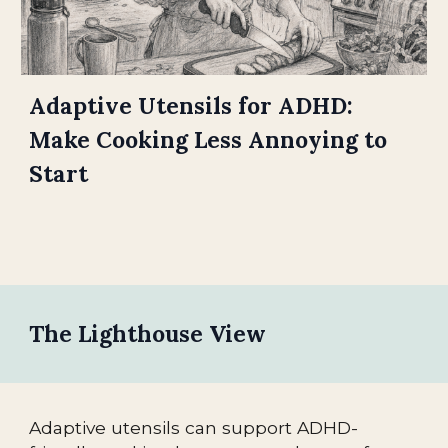
Adaptive Utensils for ADHD:
Make Cooking Less Annoying to
Start
The Lighthouse View
Adaptive utensils can support ADHD-