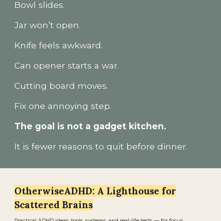
Bowl slides.
Jar won’t open.
Knife feels awkward.
Can opener starts a war.
Cutting board moves.
Fix one annoying step.
The goal is not a gadget kitchen.
It is fewer reasons to quit before dinner.
OtherwiseADHD: A Lighthouse for
Scattered Brains
Practical ADHD ideas, tools, systems, and real-life tests — for focus,