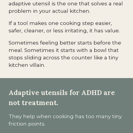
adaptive utensil is the one that solves a real
problem in your actual kitchen.
If a tool makes one cooking step easier,
safer, cleaner, or less irritating, it has value.
Sometimes feeling better starts before the
meal. Sometimes it starts with a bowl that
stops sliding across the counter like a tiny
kitchen villain.
Adaptive utensils for ADHD are
not treatment.
They help when cooking has too many tiny
friction points.